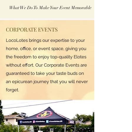
What We Do To Make Your Event Memorable
CORPORATE EVENTS
LocoLotes brings our expertise to your
home, office, or event space, giving you
the freedom to enjoy top-quality Elotes
without effort. Our Corporate Events are
guaranteed to take your taste buds on
an epicurean journey that you will never
forget.