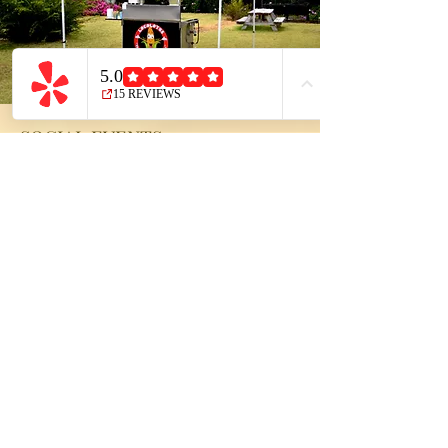
SOCIAL EVENTS
Whether you’re planning to host an
intimate dinner party with your closest
family and friends, or maybe a larger
gathering to celebrate a birthday,
engagement party, holiday, or special
occasion — we’ve got you covered! Our
unique food items are sure to add the
final complimenting touches to your
event. Not to mention, they're loved by
children and adults alike!