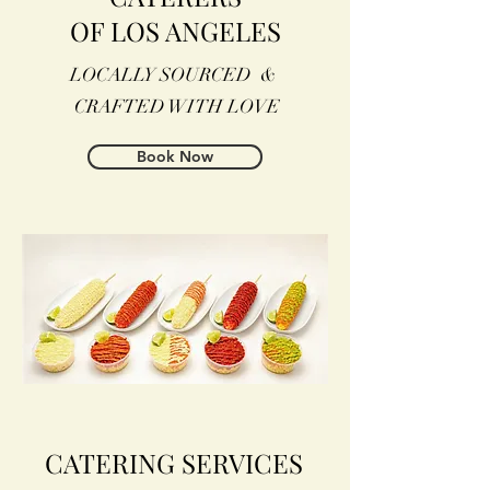
OF LOS ANGELES
LOCALLY SOURCED &
CRAFTED WITH LOVE
Book Now
CATERING SERVICES