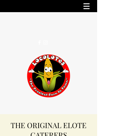
LocoLotesLA@gmail.com
(818) 219-0152
THE ORIGINAL ELOTE
CATERERS