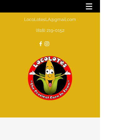
LocoLotesLA@gmail.com
(818) 219-0152