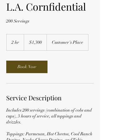
L.A. Cornfidential
200 Servings
1,300
US
2 hr
2
$1,300
Customer's Place
dollars
h
r
Book Now
Service Description
Includes 200 servings (combination of cobs and
cups), 3 hours of service, all toppings and
drizzles.
Toppings: Parmesan, Hot Cheetos, Cool Ranch
Doritos, Nacho Cheese Doritos, and Takis.