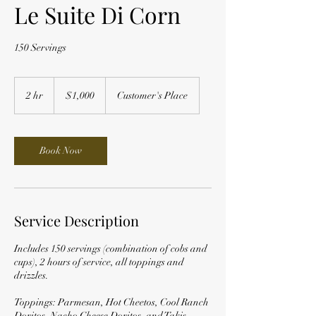
Le Suite Di Corn
150 Servings
1,000
US
2 hr
2
$1,000
Customer's Place
dollars
h
r
Book Now
Service Description
Includes 150 servings (combination of cobs and
cups), 2 hours of service, all toppings and
drizzles.
Toppings: Parmesan, Hot Cheetos, Cool Ranch
Doritos, Nacho Cheese Doritos, and Takis.