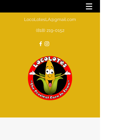
LocoLotesLA@gmail.com
(818) 219-0152