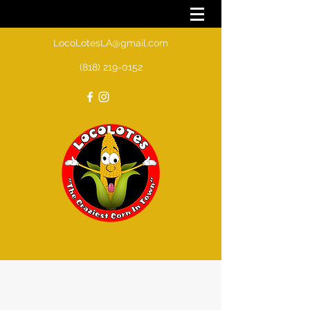
LocoLotesLA@gmail.com
(818) 219-0152