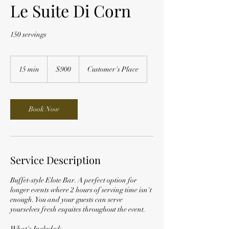
Le Suite Di Corn
150 servings
900
US
15 min
1
$900
Customer's Place
dollars
5
m
i
n
Book Now
Service Description
Buffet-style Elote Bar. A perfect option for
longer events where 2 hours of serving time isn't
enough. You and your guests can serve
yourselves fresh esquites throughout the event.
What's Included: