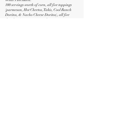
100 servings worth of corn, all five toppings
(parmesan, Hot Cheetos, Takis, Cool Ranch
Doritos, & Nacho Cheese Doritos), all five
drizzles (Creamy Butter, Jalapeño Butter,
Chipotle Butter, Smokey Lime Butter, & Tabasco
Sriracha), cups, serving utensils, eating utensils,
limes, two 6hr fuel canisters, and disposable
aluminum chafers.
Contact Details
+ (818) 219-0152
locolotesla@gmail.com
North Hollywood, Los Angeles, CA, USA
©2026 by LocoLotes. Proudly created with Wix.com