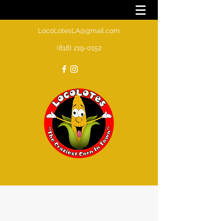
LocoLotesLA@gmail.com
(818) 219-0152