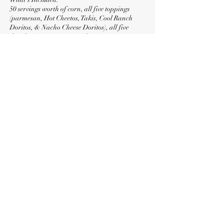
50 servings worth of corn, all five toppings
(parmesan, Hot Cheetos, Takis, Cool Ranch
Doritos, & Nacho Cheese Doritos), all five
drizzles (Creamy Butter, Jalapeño Butter,
Chipotle Butter, Smokey Lime Butter, & Tabasco
Sriracha), cups, serving utensils, eating utensils,
limes, two 6hr fuel canisters, and disposable
aluminum chafers.
Contact Details
+ (818) 219-0152
locolotesla@gmail.com
North Hollywood, Los Angeles, CA, USA
©2026 by LocoLotes. Proudly created with Wix.com