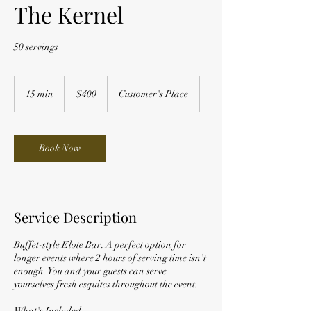
The Kernel
50 servings
400
US
15 min
1
$400
Customer's Place
dollars
5
m
i
n
Book Now
Service Description
Buffet-style Elote Bar. A perfect option for
longer events where 2 hours of serving time isn't
enough. You and your guests can serve
yourselves fresh esquites throughout the event.
What's Included: